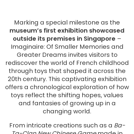
Marking a special milestone as the
museum’s first exhibition showcased
outside its premises in Singapore
–
Imaginaire: Of Smaller Memories and
Greater Dreams invites visitors to
rediscover the world of French childhood
through toys that shaped it across the
20th century. This captivating exhibition
offers a chronological exploration of how
toys reflect the shifting hopes, values
and fantasies of growing up in a
changing world.
From intricate creations such as a
Ba-
Ta-Clan New Chinese Game
made in