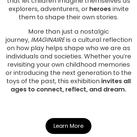
that let children imagine themselves as
explorers, adventurers, or
heroes
invite
them to shape their own stories.
More than just a nostalgic
journey,
IMAGINAIRE
is a cultural reflection
on how play helps shape who we are as
individuals and societies. Whether you’re
revisiting your own childhood memories
or introducing the next generation to the
toys of the past, this exhibition
invites all
ages to connect, reflect, and dream.
Learn More