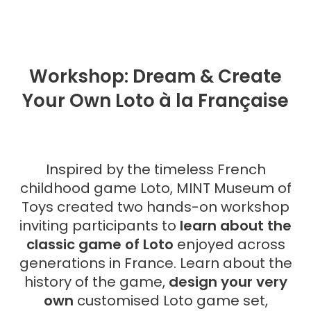
Workshop: Dream & Create
Your Own Loto à la Française
Inspired by the timeless French
childhood game Loto, MINT Museum of
Toys created two hands-on workshop
inviting participants to
learn about the
classic game of Loto
enjoyed across
generations in France. Learn about the
history of the game,
design your very
own
customised Loto game set,