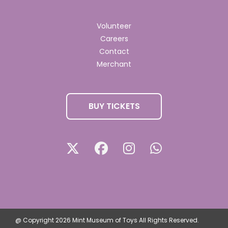
Volunteer
Careers
Contact
Merchant
BUY TICKETS
@ Copyright 2026 Mint Museum of Toys All Rights Reserved.