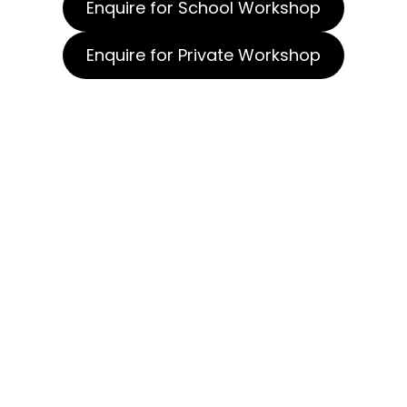
Enquire for School Workshop
Enquire for Private Workshop