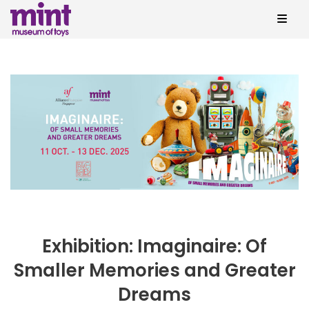
Exhibition: Imaginaire: Of
Smaller Memories and Greater
Dreams