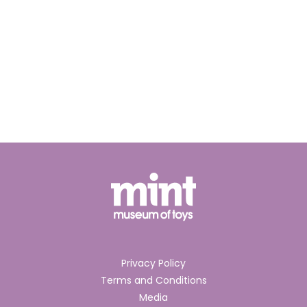
Privacy Policy
Terms and Conditions
Media