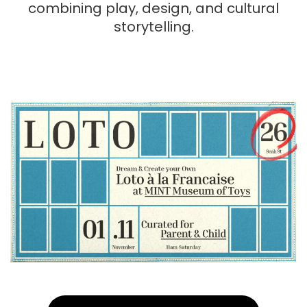
combining play, design, and cultural
storytelling.