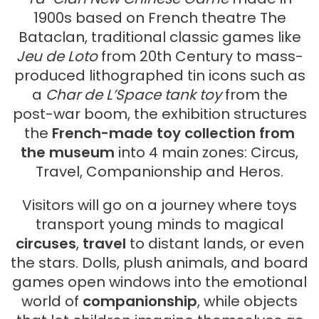
1900s based on French theatre The
Bataclan, traditional classic games like
Jeu de Loto
from 20th Century to mass-
produced lithographed tin icons such as
a
Char de L’Space tank toy
from the
post-war boom, the exhibition structures
the
French-made toy collection from
the museum
into 4 main zones: Circus,
Travel, Companionship and Heros.
Visitors will go on a journey where toys
transport young minds to magical
circuses
,
travel
to distant lands, or even
the stars. Dolls, plush animals, and board
games open windows into the emotional
world of
companionship
, while objects