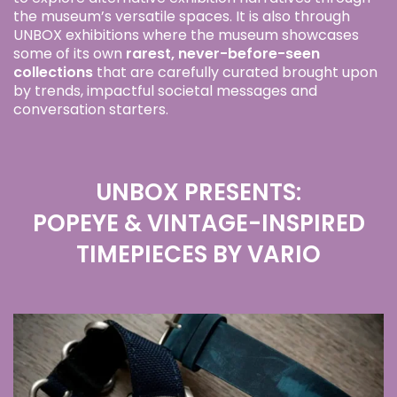
the museum’s versatile spaces. It is also through
UNBOX exhibitions where the museum showcases
some of its own
rarest, never-before-seen
collections
that are carefully curated brought upon
by trends, impactful societal messages and
conversation starters.
UNBOX PRESENTS:
POPEYE & VINTAGE-INSPIRED
TIMEPIECES BY VARIO