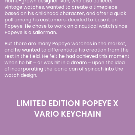
Home-grown designer Ivan, who also collects
vintage watches, wanted to create a timepiece
based on his childhood character, and after a quick
poll among his customers, decided to base it on
Popeye. He chose to work on a nautical watch since
Popeye is a sailorman.
But there are many Popeye watches in the market,
and he wanted to differentiate his creation from the
rest in the field. He felt he had achieved this moment
when he hit – or was hit in a dream – upon the idea
of incorporating the iconic can of spinach into the
watch design.
LIMITED EDITION POPEYE X
VARIO KEYCHAIN