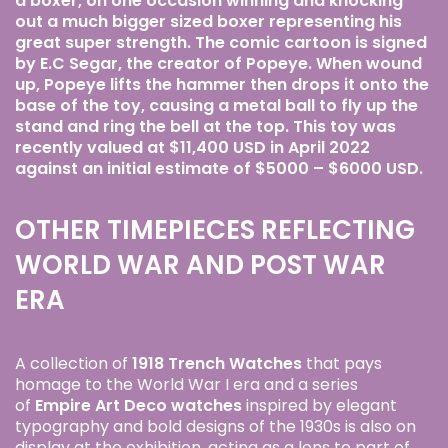
a boxer, on one occasion winning and knocking
out a much bigger sized boxer representing his
great super strength. The comic cartoon is signed
by E.C Segar, the creator of Popeye. When wound
up, Popeye lifts the hammer then drops it onto the
base of the toy, causing a metal ball to fly up the
stand and ring the bell at the top. This toy was
recently valued at $11,400 USD in April 2022
against an initial estimate of $5000 – $6000 USD.
OTHER TIMEPIECES REFLECTING
WORLD WAR AND POST WAR
ERA
A collection of
1918 Trench Watches
that pays
homage to the World War I era and a series
of
Empire Art Deco watches
inspired by elegant
typography and bold designs of the 1930s is also on
display at the exhibition, acting as a lens to part of