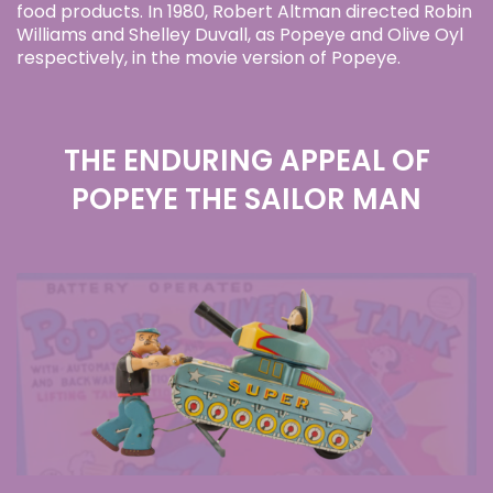
food products. In 1980, Robert Altman directed Robin
Williams and Shelley Duvall, as Popeye and Olive Oyl
respectively, in the movie version of Popeye.
THE ENDURING APPEAL OF
POPEYE THE SAILOR MAN