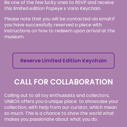
Be one of the few lucky ones to RSVP and receive
this limited edition Popeye x Vario Keychain.
Please note that you will be contacted via email if
you have successfully reserved a piece with
instructions on how to redeem upon arrival at the
museum.
Reserve Limited Edition Keychain
CALL FOR COLLABORATION
Calling out to all toy enthusiasts and collectors,
UNBOX offers you a unique place to showcase your
collection, with help from our curator, which mean
so much. This is a chance to show the world what
makes you passionate about what you do.