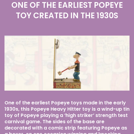
ONE OF THE EARLIEST POPEYE
TOY CREATED IN THE 1930S
One of the earliest Popeye toys made in the early
1930s, this Popeye Heavy Hitter toy is a wind-up tin
toy of Popeye playing a ‘high striker’ strength test
carnival game. The sides of the base are
decorated with a comic strip featuring Popeye as