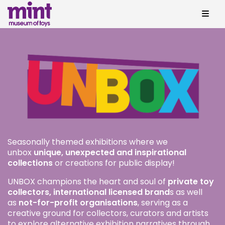
Seasonally themed exhibitions where we
unbox
unique, unexpected and inspirational
collections
or creations for public display!
UNBOX champions the heart and soul of
private toy
collectors, international licensed brand
s as well
as
not-for-profit organisations
, serving as a
creative ground for collectors, curators and artists
to explore alternative exhibition narratives through