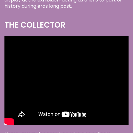
history during eras long past.
THE COLLECTOR