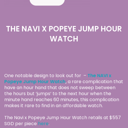
THE NAVI X POPEYE JUMP HOUR
WATCH
One notable design to look out for –
The NAVI x
Popeye Jump Hour Watch
,
a rare complication that
have an hour hand that does not sweep between
the hours but ‘jumps’ to the next hour when the
minute hand reaches 60 minutes, this complication
makes it rare to find in an affordable watch.
The Navi x Popeye Jump Hour Watch retails at $557
SGD per piece
here
.