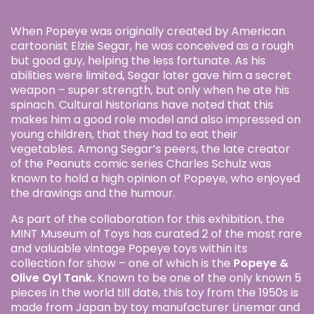
When Popeye was originally created by American
cartoonist Elzie Segar, he was conceived as a rough
but good guy, helping the less fortunate. As his
abilities were limited, Segar later gave him a secret
weapon – super strength, but only when he ate his
spinach. Cultural historians have noted that this
makes him a good role model and also impressed on
young children, that they had to eat their
vegetables. Among Segar’s peers, the late creator
of the Peanuts comic series Charles Schulz was
known to hold a high opinion of Popeye, who enjoyed
the drawings and the humour.
As part of the collaboration for this exhibition, the
MINT Museum of Toys has curated 2 of the most rare
and valuable vintage Popeye toys within its
collection for show – one of which is the
Popeye &
Olive Oyl Tank.
Known to be one of the only known 5
pieces in the world till date, this toy from the 1950s is
made from Japan by toy manufacturer Linemar and