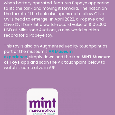
when battery operated, features Popeye appearing
to lift the tank and moving it forward. The hatch on
the turret of the tank also opens up to allow Olive
Oyl’s head to emerge! In April 2022, a Popeye and
Olive Oyl Tank hit a world-record value of $105,000
USD at Milestone Auctions, a new world auction
record for a Popeye toy.
This toy is also an Augmented Reality touchpoint as
part of the museum’s
AR Museum
experience
,
simply download the free
MINT Museum
of Toys app
and scan the AR touchpoint below to
watch it come alive in AR!