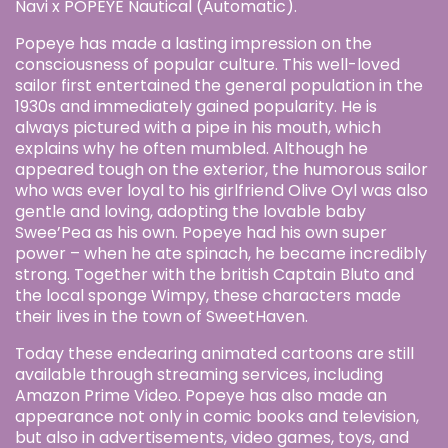
Navi x POPEYE Nautical (Automatic).
Popeye has made a lasting impression on the
consciousness of popular culture. This well-loved
sailor first entertained the general population in the
1930s and immediately gained popularity. He is
always pictured with a pipe in his mouth, which
explains why he often mumbled. Although he
appeared tough on the exterior, the humorous sailor
who was ever loyal to his girlfriend Olive Oyl was also
gentle and loving, adopting the lovable baby
Swee’Pea as his own. Popeye had his own super
power – when he ate spinach, he became incredibly
strong. Together with the british Captain Bluto and
the local sponge Wimpy, these characters made
their lives in the town of SweetHaven.
Today these endearing animated cartoons are still
available through streaming services, including
Amazon Prime Video. Popeye has also made an
appearance not only in comic books and television,
but also in advertisements, video games, toys, and