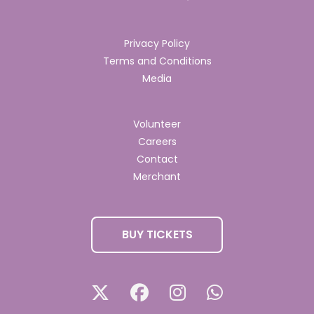
Privacy Policy
Terms and Conditions
Media
Volunteer
Careers
Contact
Merchant
BUY TICKETS