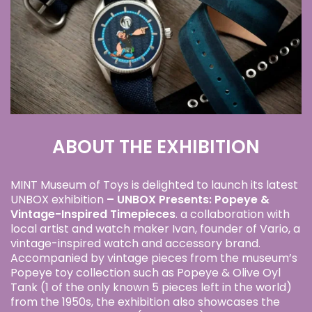
ABOUT THE EXHIBITION
MINT Museum of Toys is delighted to launch its latest
UNBOX exhibition
–
UNBOX Presents: Popeye &
Vintage-Inspired Timepiec
es
. a collaboration with
local artist and watch maker Ivan, founder of Vario, a
vintage-inspired watch and accessory brand.
Accompanied by vintage pieces from the museum’s
Popeye toy collection such as Popeye & Olive Oyl
Tank (1 of the only known 5 pieces left in the world)
from the 1950s, the exhibition also showcases the