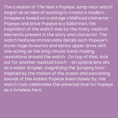
The creation of The Navi x Popeye Jump Hour watch
began as an idea of wanting to create a modern
timepiece based on a vintage childhood character –
Popeye and since Popeye is a Sailorman, the
inspiration of the watch was by the many nautical
elements present in the story and character. The
watch features immaculate details such Popeye’s
iconic huge forearms and skinny upper arms with
one acting as the long minute hand, making
revolutions around the watch. On top of that, look
out for another nautical touch – an optical lens sits
as a water droplet, magnifying the ‘jumping hour’.
Inspired by the motion of the ocean and swooshing
sounds of the waters Popeye lived closely by, this
watch truly celebrates the universal love for Popeye
as a timeless hero.