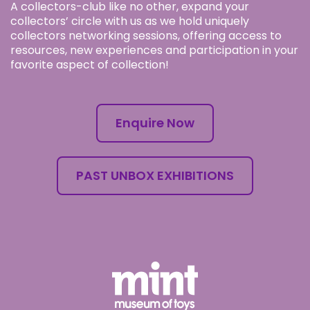
A collectors-club like no other, expand your
collectors’ circle with us as we hold uniquely
collectors networking sessions, offering access to
resources, new experiences and participation in your
favorite aspect of collection!
Enquire Now
PAST UNBOX EXHIBITIONS