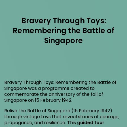
Bravery Through Toys:
Remembering the Battle of
Singapore
Bravery Through Toys: Remembering the Battle of
Singapore was a programme created to
commemorate the anniversary of the fall of
Singapore on 15 February 1942.
Relive the Battle of Singapore (15 February 1942)
through vintage toys that reveal stories of courage,
propaganda, and resilience. This
guided tour