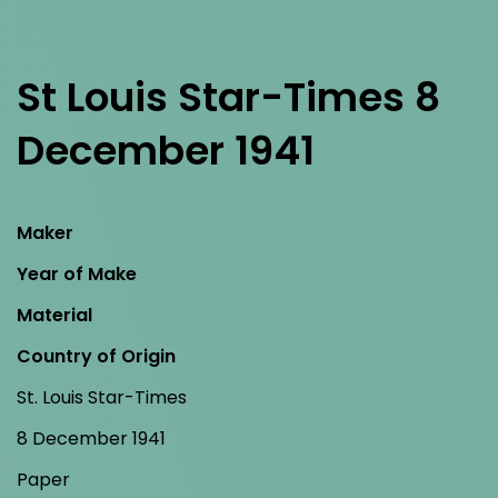
St Louis Star-Times 8
December 1941
Maker
Year of Make
Material
Country of Origin
St. Louis Star-Times
8 December 1941
Paper