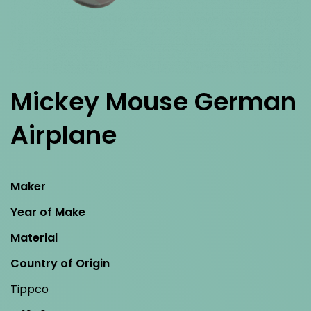
Mickey Mouse German
Airplane
Maker
Year of Make
Material
Country of Origin
Tippco