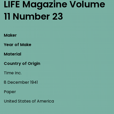
LIFE Magazine Volume
11 Number 23
Maker
Year of Make
Material
Country of Origin
Time Inc.
8 December 1941
Paper
United States of America