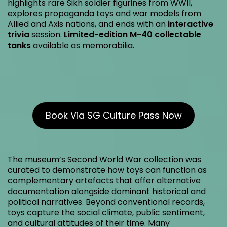
highlights rare Sikh soldier figurines from WWII,
explores propaganda toys and war models from
Allied and Axis nations, and ends with an
interactive
trivia
session.
Limited-edition M-40 collectable
tanks
available as memorabilia.
Book Via SG Culture Pass Now
The museum’s Second World War collection was
curated to demonstrate how toys can function as
complementary artefacts that offer alternative
documentation alongside dominant historical and
political narratives. Beyond conventional records,
toys capture the social climate, public sentiment,
and cultural attitudes of their time. Many