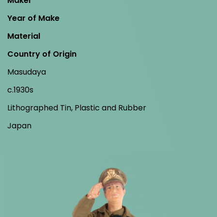
Maker
Year of Make
Material
Country of Origin
Masudaya
c.1930s
Lithographed Tin, Plastic and Rubber
Japan