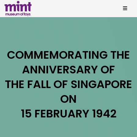
COMMEMORATING THE
ANNIVERSARY OF
THE FALL OF SINGAPORE
ON
15 FEBRUARY 1942