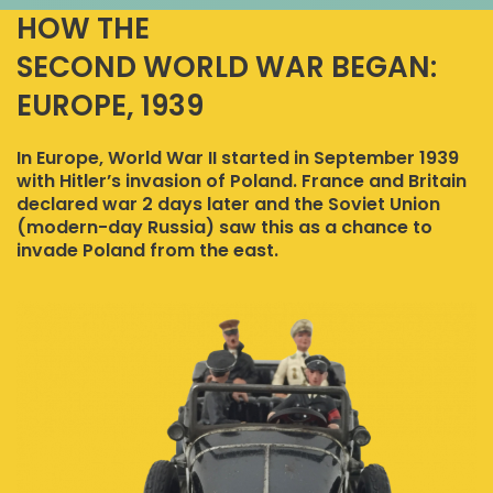
HOW THE
SECOND WORLD WAR BEGAN:
EUROPE, 1939
In Europe, World War II started in September 1939
with Hitler’s invasion of Poland. France and Britain
declared war 2 days later and the Soviet Union
(modern-day Russia) saw this as a chance to
invade Poland from the east.