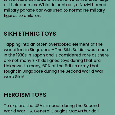
at their enemies. Whilst in contrast, a Nazi-themed
military parade car was used to normalise military
figures to children.
SIKH ETHNIC TOYS
Tapping into an often overlooked element of the
war effort in Singapore – The Sikh Soldier was made
in the 1930s in Japan and is considered rare as there
are not many Sikh designed toys during that era.
Unknown to many, 60% of the British army that
fought in Singapore during the Second World War
were Sikh!
HEROISM TOYS
To explore the USA’s impact during the Second
World War – A General Douglas MacArthur doll