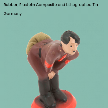
Rubber, Elastolin Composite and Lithographed Tin
Germany