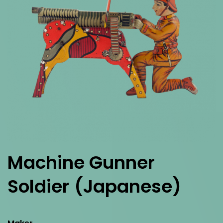
Machine Gunner
Soldier
(Japanese)