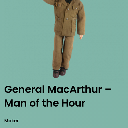
General MacArthur –
Man of the Hour
Maker