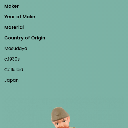
Maker
Year of Make
Material
Country of Origin
Masudaya
c.1930s
Celluloid
Japan