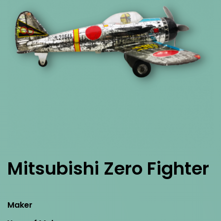
Mitsubishi Zero Fighter
Maker