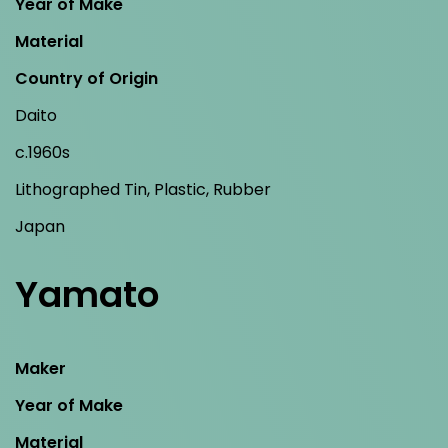
Year of Make
Material
Country of Origin
Daito
c.1960s
Lithographed Tin, Plastic, Rubber
Japan
Yamato
Maker
Year of Make
Material