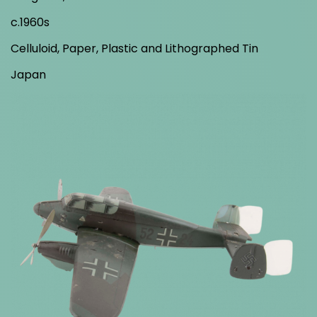
c.1960s
Celluloid, Paper, Plastic and Lithographed Tin
Japan