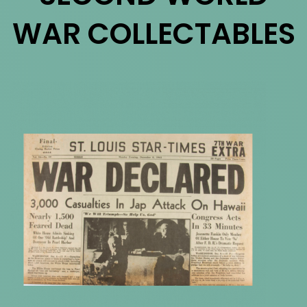
WAR COLLECTABLES