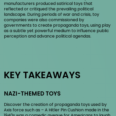
manufacturers produced satirical toys that
reflected or critiqued the prevailing political
landscape. During periods of war and crisis, toy
companies were also commissioned by
governments to create propaganda toys, using play
as a subtle yet powerful medium to influence public
perception and advance political agendas.
KEY TAKEAWAYS
NAZI-THEMED TOYS
Discover the creation of propaganda toys used by
Axis force such as – A Hitler Pin Cushion made in the
1940s was a comedic avenue for Americans to laugh