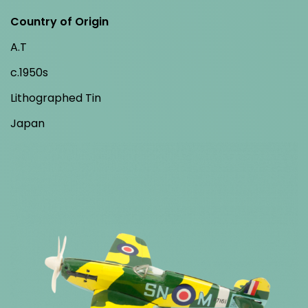
Country of Origin
A.T
c.1950s
Lithographed Tin
Japan