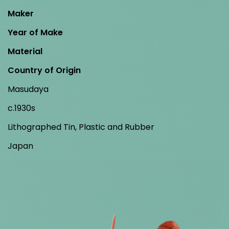
Maker
Year of Make
Material
Country of Origin
Masudaya
c.1930s
Lithographed Tin, Plastic and Rubber
Japan