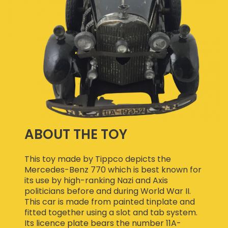
ABOUT THE TOY
This toy made by Tippco depicts the
Mercedes-Benz 770 which is best known for
its use by high-ranking Nazi and Axis
politicians before and during World War II.
This car is made from painted tinplate and
fitted together using a slot and tab system.
Its licence plate bears the number 11A-