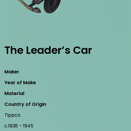
The Leader’s Car
Maker
Year of Make
Material
Country of Origin
Tippco
c.1938 – 1945