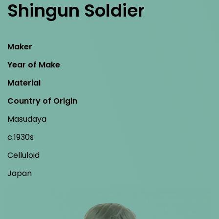
Shingun Soldier
Maker
Year of Make
Material
Country of Origin
Masudaya
c.1930s
Celluloid
Japan