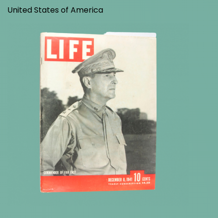
United States of America