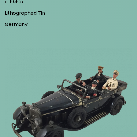
c. 1940s
Lithographed Tin
Germany