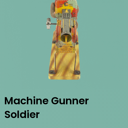
Machine Gunner
Soldier