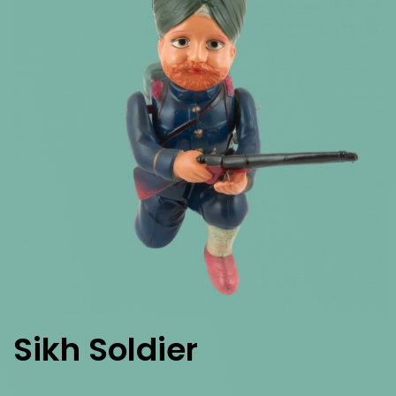
Sikh Soldier