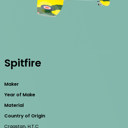
Spitfire
Maker
Year of Make
Material
Country of Origin
Cragstan, H.T.C