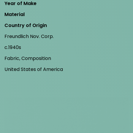
Year of Make
Material
Country of Origin
Freundlich Nov. Corp.
c.1940s
Fabric, Composition
United States of America