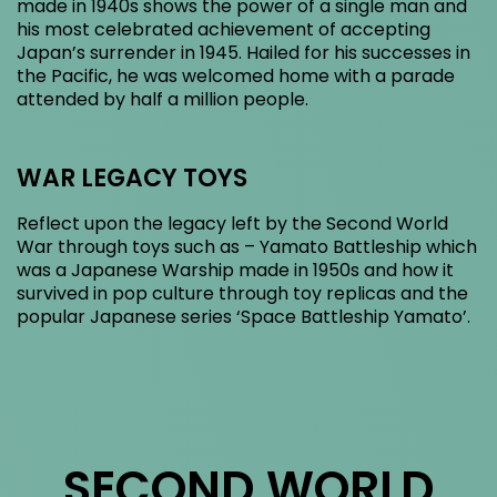
made in 1940s shows the power of a single man and
his most celebrated achievement of accepting
Japan’s surrender in 1945. Hailed for his successes in
the Pacific, he was welcomed home with a parade
attended by half a million people.
WAR LEGACY TOYS
Reflect upon the legacy left by the Second World
War through toys such as – Yamato Battleship which
was a Japanese Warship made in 1950s and how it
survived in pop culture through toy replicas and the
popular Japanese series ‘Space Battleship Yamato’.
SECOND WORLD