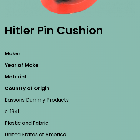
Hitler Pin Cushion
Maker
Year of Make
Material
Country of Origin
Bassons Dummy Products
c. 1941
Plastic and Fabric
United States of America