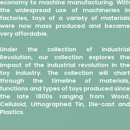
economy to machine manufacturing. With
the widespread use of machineries in
factories, toys of a variety of materials
were now mass produced and became
very affordable.
Under the collection of Industrial
Revolution, our collection explores the
impact of the industrial revolution in the
toy industry. The collection will chart
through the timeline of materials,
functions and types of toys produced since
the late 1800s ranging from Wood,
Celluloid, Lithographed Tin, Die-cast and
Plastics.