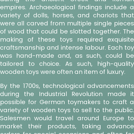
empires. Archaeological findings include a
variety of dolls, horses, and chariots that
were all carved from multiple single pieces
of wood that could be slotted together. The
making of these toys required exquisite
craftsmanship and intense labour. Each toy
was hand-made and, as such, could be
tailored to choice. As such, high-quality
wooden toys were often an item of luxury.
By the 1700s, technological advancements
during the Industrial Revolution made it
possible for German toymakers to craft a
variety of wooden toys to sell to the public.
Salesmen would travel around Europe to
market their products, taking advance