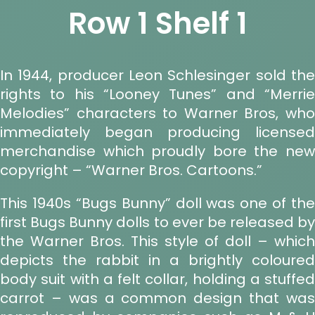
Row 1 Shelf 1
In 1944, producer Leon Schlesinger sold the
rights to his “Looney Tunes” and “Merrie
Melodies” characters to Warner Bros, who
immediately began producing licensed
merchandise which proudly bore the new
copyright – “Warner Bros. Cartoons.”
This 1940s “Bugs Bunny” doll was one of the
first Bugs Bunny dolls to ever be released by
the Warner Bros. This style of doll – which
depicts the rabbit in a brightly coloured
body suit with a felt collar, holding a stuffed
carrot – was a common design that was