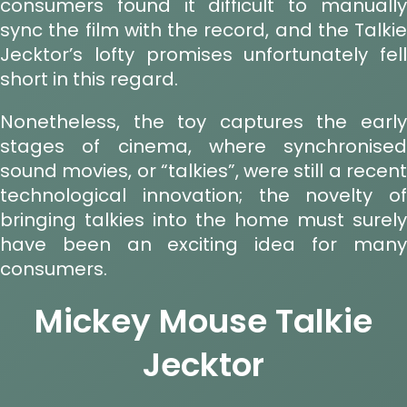
consumers found it difficult to manually
sync the film with the record, and the Talkie
Jecktor’s lofty promises unfortunately fell
short in this regard.
Nonetheless, the toy captures the early
stages of cinema, where synchronised
sound movies, or “talkies”, were still a recent
technological innovation; the novelty of
bringing talkies into the home must surely
have been an exciting idea for many
consumers.
Mickey Mouse Talkie
Jecktor