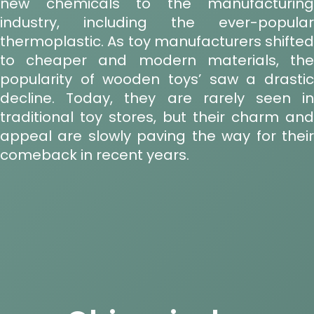
new chemicals to the manufacturing
industry, including the ever-popular
thermoplastic. As toy manufacturers shifted
to cheaper and modern materials, the
popularity of wooden toys’ saw a drastic
decline. Today, they are rarely seen in
traditional toy stores, but their charm and
appeal are slowly paving the way for their
comeback in recent years.