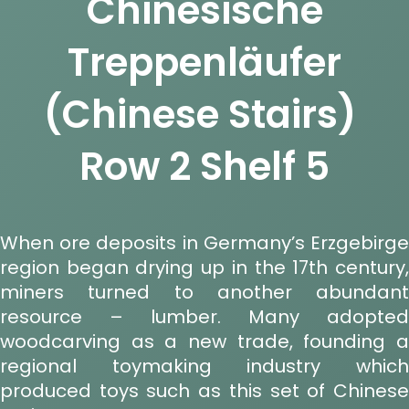
Chinesische
Treppenläufer
(Chinese Stairs)
Row 2 Shelf 5
When ore deposits in Germany’s Erzgebirge
region began drying up in the 17th century,
miners turned to another abundant
resource – lumber. Many adopted
woodcarving as a new trade, founding a
regional toymaking industry which
produced toys such as this set of Chinese