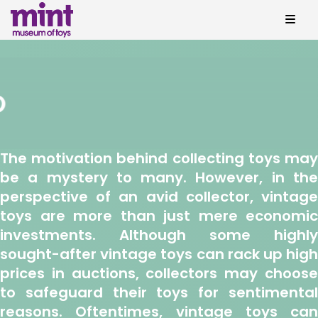
The motivation behind collecting toys may
be a mystery to many. However, in the
perspective of an avid collector, vintage
toys are more than just mere economic
investments. Although some highly
sought-after vintage toys can rack up high
prices in auctions, collectors may choose
to safeguard their toys for sentimental
reasons. Oftentimes, vintage toys can