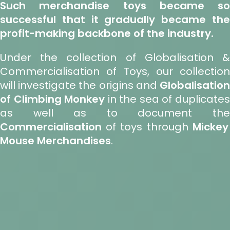
Such merchandise toys became so
successful that it gradually became the
profit-making backbone of the industry.
Under the collection of Globalisation &
Commercialisation of Toys, our collection
will investigate the origins and
Globalisation
of Climbing Monkey
in the sea of duplicate
as well as to document the
Commercialisation
of toys through
Mickey
Mouse Merchandises
.