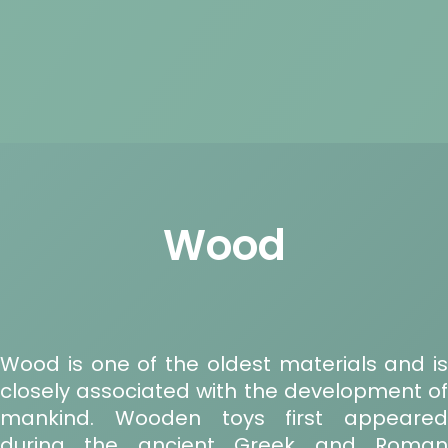
Wood
Wood is one of the oldest materials and is
closely associated with the development of
mankind. Wooden toys first appeared
during the ancient Greek and Roman