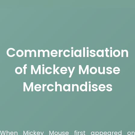
Commercialisation
of Mickey Mouse
Merchandises
When Mickey Mouse first appeared on