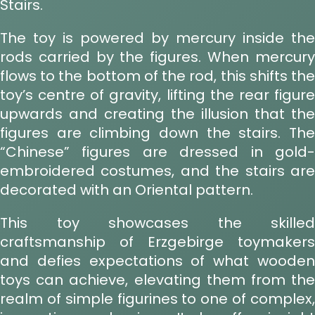
Stairs.
The toy is powered by mercury inside the
rods carried by the figures. When mercury
flows to the bottom of the rod, this shifts the
toy’s centre of gravity, lifting the rear figure
upwards and creating the illusion that the
figures are climbing down the stairs. The
“Chinese” figures are dressed in gold-
embroidered costumes, and the stairs are
decorated with an Oriental pattern.
This toy showcases the skilled
craftsmanship of Erzgebirge toymakers
and defies expectations of what wooden
toys can achieve, elevating them from the
realm of simple figurines to one of complex,