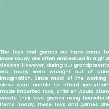
The toys and games we have come to
know today are often embedded in digital
devices. However, during our grandparents
era, many were wrought out of pure
imagination. Since most of the working-
class were unable to afford industrial-
made imported toys, children would often
create their own games using household
items. Today, these toys and games are