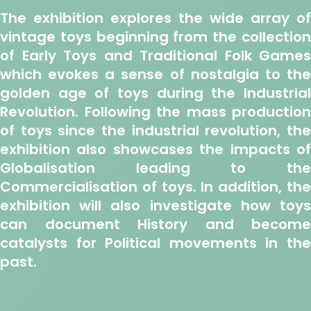
The exhibition explores the wide array of
vintage toys beginning from the collection
of
Early Toys and Traditional Folk Games
which evokes a sense of nostalgia to the
golden age of toys during the
Industria
Revolution
. Following the mass production
of toys since the industrial revolution, the
exhibition also showcases the impacts of
Globalisation
leading to th
Commercialisation
of toys. In addition, th
exhibition will also investigate how toys
can document
History
and become
catalysts for
Political
movements in th
past.