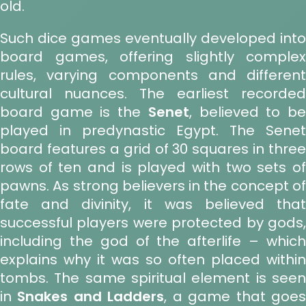
old.
Such dice games eventually developed into
board games, offering slightly complex
rules, varying components and different
cultural nuances. The earliest recorded
board game is the
Senet
, believed to b
played in predynastic Egypt. The Senet
board features a grid of 30 squares in three
rows of ten and is played with two sets of
pawns. As strong believers in the concept of
fate and divinity, it was believed that
successful players were protected by gods,
including the god of the afterlife – which
explains why it was so often placed within
tombs. The same spiritual element is seen
in
Snakes and Ladders
, a game that goe