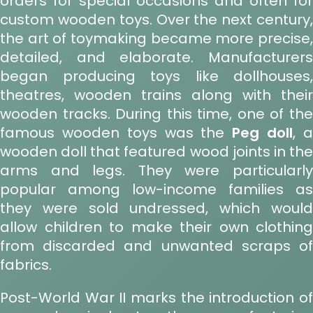
orders for special occasions and often for
custom wooden toys. Over the next century,
the art of toymaking became more precise,
detailed, and elaborate. Manufacturers
began producing toys like dollhouses,
theatres, wooden trains along with their
wooden tracks. During this time, one of the
famous wooden toys was the
Peg doll
, 
wooden doll that featured wood joints in the
arms and legs. They were particularly
popular among low-income families as
they were sold undressed, which would
allow children to make their own clothing
from discarded and unwanted scraps of
fabrics.
Post-World War II marks the introduction of