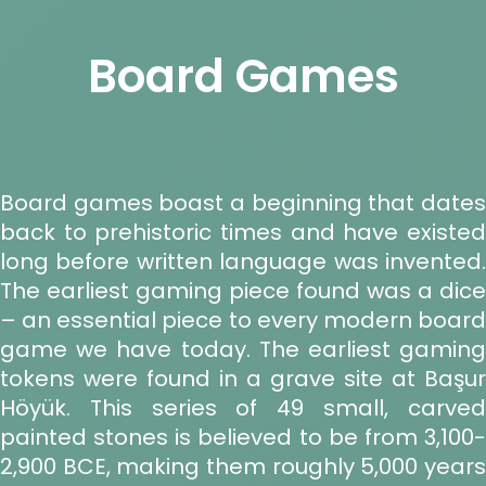
Board Games
Board games boast a beginning that dates
back to prehistoric times and have existed
long before written language was invented.
The earliest gaming piece found was a dice
– an essential piece to every modern board
game we have today. The earliest gaming
tokens were found in a grave site at Başur
Höyük. This series of 49 small, carved
painted stones is believed to be from 3,100-
2,900 BCE, making them roughly 5,000 years