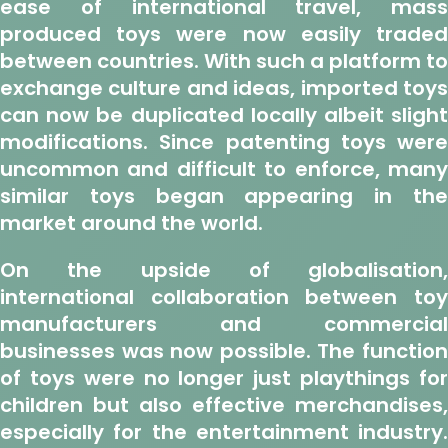
ease of international travel, mass
produced toys were now easily traded
between countries. With such a platform to
exchange culture and ideas, imported toys
can now be duplicated locally albeit slight
modifications. Since patenting toys were
uncommon and difficult to enforce, many
similar toys began appearing in the
market around the world.
On the upside of globalisation,
international collaboration between toy
manufacturers and commercial
businesses was now possible. The function
of toys were no longer just playthings for
children but also effective merchandises,
especially for the entertainment industry.