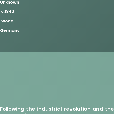
Unknown
c.1840
Wood
Germany
Following the industrial revolution and the