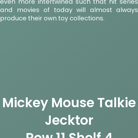
even more intertwined such that hit series
and movies of today will almost always
produce their own toy collections.
Mickey Mouse Talkie
Jecktor
Row 11 Shelf 4