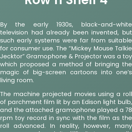
By the early 1930s, black-and-white
television had already been invented, but
such early systems were far from suitable
for consumer use. The “Mickey Mouse Talkie
Jecktor” Gramophone & Projector was a toy
which proposed a method of bringing the
magic of big-screen cartoons into one’s
living room.
The machine projected movies using a roll
of parchment film lit by an Edison light bulb,
and the attached gramophone played a 78
rpm toy record in sync with the film as the
roll advanced. In reality, however, many