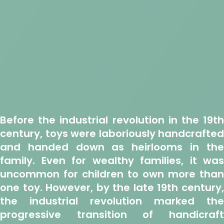
Before the industrial revolution in the 19th
century, toys were laboriously handcrafted
and handed down as heirlooms in the
family. Even for wealthy families, it was
uncommon for children to own more than
one toy. However, by the late 19th century,
the industrial revolution marked the
progressive transition of handicraft