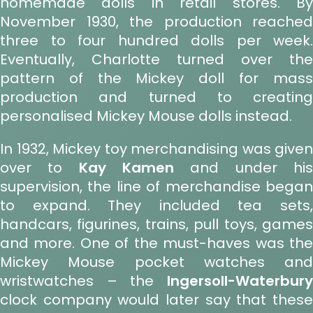
homemade dolls in retail stores. By
November 1930, the production reached
three to four hundred dolls per week.
Eventually, Charlotte turned over the
pattern of the Mickey doll for mass
production and turned to creating
personalised Mickey Mouse dolls instead.
In 1932, Mickey toy merchandising was given
over to
Kay Kamen
and under hi
supervision, the line of merchandise began
to expand. They included tea sets,
handcars, figurines, trains, pull toys, games
and more. One of the must-haves was the
Mickey Mouse pocket watches and
wristwatches – the
Ingersoll-Waterbury
clock company would later say that these