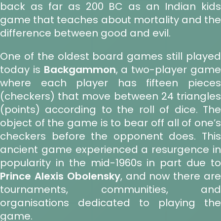
back as far as 200 BC as an Indian kids
game that teaches about mortality and the
difference between good and evil.
One of the oldest board games still played
today is
Backgammon
, a two-player gam
where each player has fifteen pieces
(checkers) that move between 24 triangles
(points) according to the roll of dice. The
object of the game is to bear off all of one’s
checkers before the opponent does. This
ancient game experienced a resurgence in
popularity in the mid-1960s in part due to
Prince Alexis Obolensky
, and now there ar
tournaments, communities, and
organisations dedicated to playing the
game.