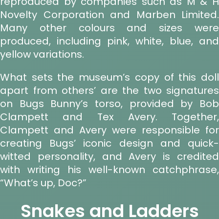
reproduced by companies such as M & H
Novelty Corporation and Marben Limited.
Many other colours and sizes were
produced, including pink, white, blue, and
yellow variations.
What sets the museum’s copy of this doll
apart from others’ are the two signatures
on Bugs Bunny’s torso, provided by Bob
Clampett and Tex Avery. Together,
Clampett and Avery were responsible for
creating Bugs’ iconic design and quick-
witted personality, and Avery is credited
with writing his well-known catchphrase,
“What’s up, Doc?”
Snakes and Ladders