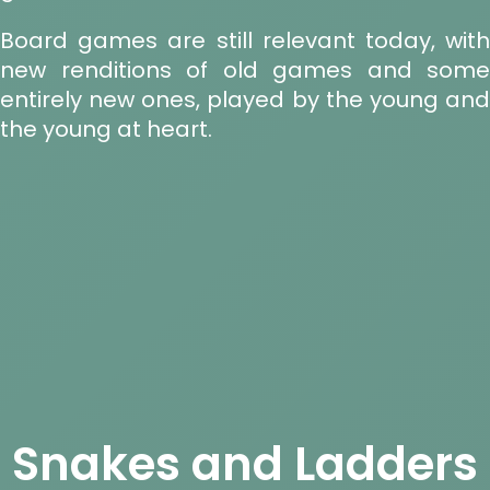
Board games are still relevant today, with
new renditions of old games and some
entirely new ones, played by the young and
the young at heart.
Snakes and Ladders