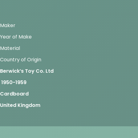
Maker
Year of Make
Material
Country of Origin
Berwick’s Toy Co. Ltd
1950-1959
Cardboard
United Kingdom