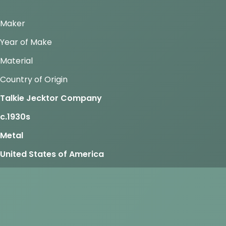
Maker
Year of Make
Material
Country of Origin
Talkie Jecktor Company
c.1930s
Metal
United States of America