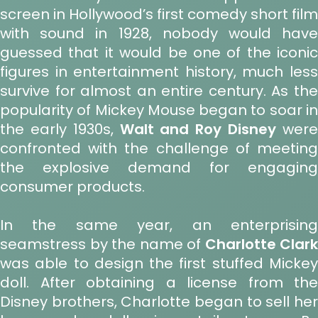
screen in Hollywood’s first comedy short film
with sound in 1928, nobody would have
guessed that it would be one of the iconic
figures in entertainment history, much less
survive for almost an entire century. As the
popularity of Mickey Mouse began to soar in
the early 1930s,
Walt and Roy Disney
wer
confronted with the challenge of meeting
the explosive demand for engaging
consumer products.
In the same year, an enterprising
seamstress by the name of
Charlotte Clark
was able to design the first stuffed Mickey
doll. After obtaining a license from the
Disney brothers, Charlotte began to sell her