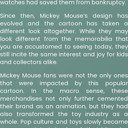
watches had saved them from bankruptcy.
Since then, Mickey Mouse’s design has
evolved and the cartoon has taken a
different look altogether. While they may
look different from the memorabilia that
you are accustomed to seeing today, they
still incite the same interest and joy for kids
and collectors alike.
Mickey Mouse fans were not the only ones
that were impacted by this popular
cartoon. In the macro sense, these
merchandises not only further cemented
their brand as an animation, but they had
also transformed the toy industry as a
whole. Pop culture and toys slowly became