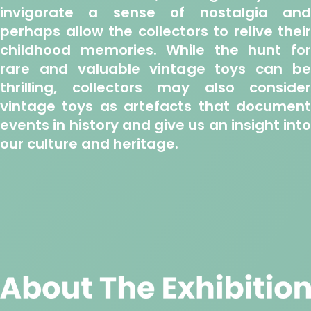
invigorate a sense of nostalgia and
perhaps allow the collectors to relive their
childhood memories. While the hunt for
rare and valuable vintage toys can be
thrilling, collectors may also consider
vintage toys as artefacts that document
events in history and give us an insight into
our culture and heritage.