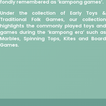
fondly remembered as ‘kampong games’.
Under the collection of Early Toys &
Traditional Folk Games, our collection
highlights the commonly played toys and
games during the ‘kampong era’ such as
Marbles, Spinning Tops, Kites and Board
Games.