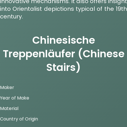
innovative mechanisms. It also offers insight
into Orientalist depictions typical of the 19th
century.
Chinesische
Treppenläufer (Chinese
Stairs)
Maker
Year of Make
Material
Country of Origin