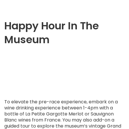
Happy Hour In The
Museum
To elevate the pre-race experience, embark on a
wine drinking experience between 1-4pm with a
bottle of La Petite Gargotte Merlot or Sauvignon
Blanc wines from France. You may also add-on a
guided tour to explore the museum’s vintage Grand