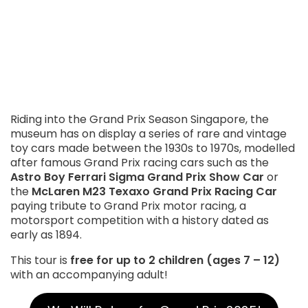
Riding into the Grand Prix Season Singapore, the
museum has on display a series of rare and vintage
toy cars made between the 1930s to 1970s, modelled
after famous Grand Prix racing cars such as the
Astro Boy Ferrari Sigma Grand Prix Show Car
or
the
McLaren M23 Texaxo Grand Prix Racing Car
paying tribute to Grand Prix motor racing, a
motorsport competition with a history dated as
early as 1894.
This tour is
free for up to 2 children (ages 7 – 12)
with an accompanying adult!