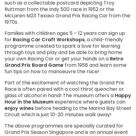
such as a collectable postcard depicting Troy
Ruttman from the Indy 500 race in 1952 or the
McLaren M23 Texaxo Grand Prix Racing Car from the
1970s.
Families with children ages 5 – 12 years can sign up
for
Racing Car Craft Workshops
, a child-friendly
programme created to spark a love for learning
through toys and play and be able to bring home
your own Racing Car or get your hands on a
Retro
Grand Prix Board Game
from 1958 and learn some
fun tips on how to manoeuvre the race!
Part of the excitement of watching the Grand Prix
Race is often paired with a cool thirst quencher or
glass of alcohol in hand! The museum offers a
Happy
Hour in the Museum
experience where guests can
enjoy wines
before heading to the Marina Bay Street
Circuit which is just 10-20 minutes walk away!
The above programmes are specially curated for
Grand Prix Season Singapore and is an annual event