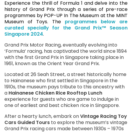
Experience the thrill of Formula 1 and delve into the
history of Grand Prix through a series of pre-race
programmes by POP-UP In The Museum at the MINT
Museum of Toys. The
programmes below are
curated specially for the Grand Prix™ Season
Singapore 2024
.
Grand Prix Motor Racing, eventually evolving into
‘Formula’ racing, has captivated the world since 1894
with the first Grand Prix in Singapore taking place in
1961, known as the Orient Year Grand Prix.
Located at 26 Seah Street, a street historically home
to Hainanese who first settled in Singapore in the
1910s, the museum pays tribute to this ancestry with
a
Hainanese Chicken Rice Rooftop Lunch
experience for guests who are game to indulge in
one of earliest and best chicken rice in Singapore.
After a hearty lunch, embark on
Vintage Racing Toy
Cars Guided Tours
to explore the museum’s vintage
Grand Prix racing cars made between 1930s – 1970s