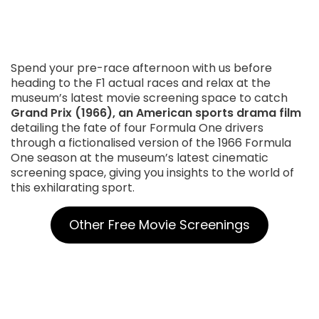
Spend your pre-race afternoon with us before
heading to the F1 actual races and relax at the
museum’s latest movie screening space to catch
Grand Prix (1966), an American sports drama film
detailing the fate of four Formula One drivers
through a fictionalised version of the 1966 Formula
One season at the museum’s latest cinematic
screening space, giving you insights to the world of
this exhilarating sport.
Other Free Movie Screenings