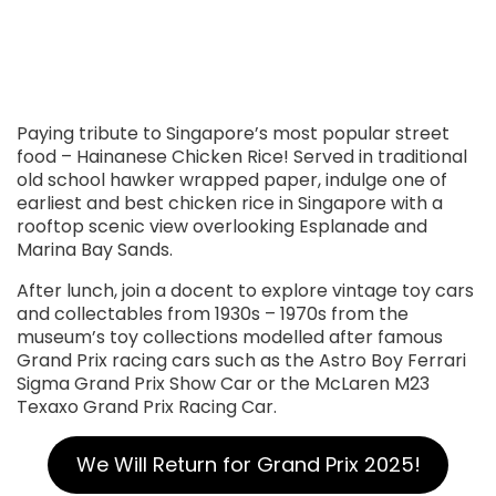
Paying tribute to Singapore’s most popular street
food – Hainanese Chicken Rice! Served in traditional
old school hawker wrapped paper, indulge one of
earliest and best chicken rice in Singapore with a
rooftop scenic view overlooking Esplanade and
Marina Bay Sands.
After lunch, join a docent to explore vintage toy cars
and collectables from 1930s – 1970s from the
museum’s toy collections modelled after famous
Grand Prix racing cars such as the Astro Boy Ferrari
Sigma Grand Prix Show Car or the McLaren M23
Texaxo Grand Prix Racing Car.
We Will Return for Grand Prix 2025!