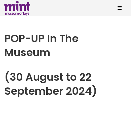
POP-UP In The
Museum
(30 August to 22
September 2024)