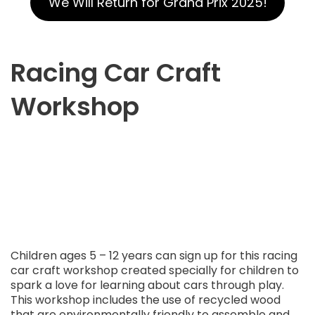
We Will Return for Grand Prix 2025!
Racing Car Craft
Workshop
Children ages 5 – 12 years can sign up for this racing
car craft workshop created specially for children to
spark a love for learning about cars through play.
This workshop includes the use of recycled wood
that are environmentally friendly to assemble and