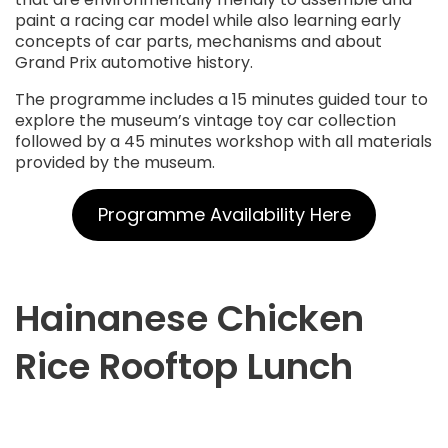
paint a racing car model while also learning early
concepts of car parts, mechanisms and about
Grand Prix automotive history.
The programme includes a 15 minutes guided tour to
explore the museum’s vintage toy car collection
followed by a 45 minutes workshop with all materials
provided by the museum.
Programme Availability Here
Hainanese Chicken
Rice Rooftop Lunch