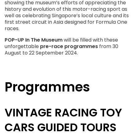
showing the museum’s efforts of appreciating the
history and evolution of this motor-racing sport as
well as celebrating Singapore’s local culture and its
first street circuit in Asia designed for Formula One
races.
POP-UP In The Museum
will be filled with these
unforgettable
pre-race programmes
from 30
August to 22 September 2024.
Programmes
VINTAGE RACING TOY
CARS GUIDED TOURS