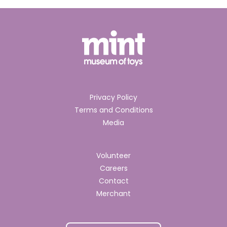
Privacy Policy
Terms and Conditions
Media
Volunteer
Careers
Contact
Merchant