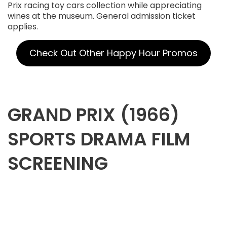
Prix racing toy cars collection while appreciating
wines at the museum. General admission ticket
applies.
Check Out Other Happy Hour Promos
GRAND PRIX (1966)
SPORTS DRAMA FILM
SCREENING