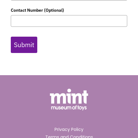
Contact Number (Optional)
Submit
Privacy Policy
Terms and Conditions