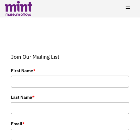
Join Our Mailing List
First Name
*
Last Name
*
Email
*