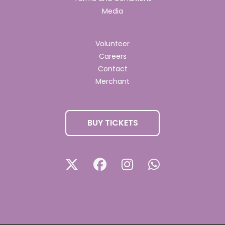
Media
Volunteer
Careers
Contact
Merchant
BUY TICKETS