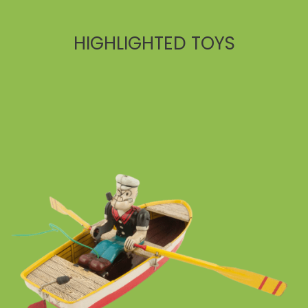
HIGHLIGHTED TOYS