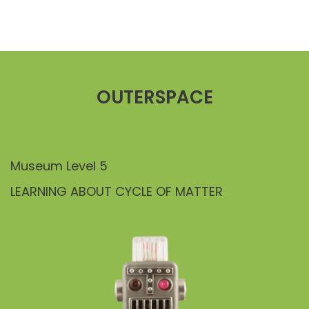
OUTERSPACE
Museum Level 5
LEARNING ABOUT CYCLE OF MATTER