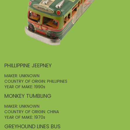
PHILLIPPINE JEEPNEY
MAKER: UNKNOWN
COUNTRY OF ORIGIN: PHILLIPINES
YEAR OF MAKE: 1990s
MONKEY TUMBLING
MAKER: UNKNOWN
COUNTRY OF ORIGIN: CHINA
YEAR OF MAKE: 1970s
GREYHOUND LINES BUS