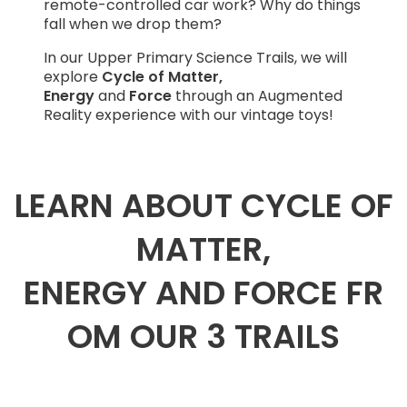
remote-controlled car work? Why do things
fall when we drop them?
In our Upper Primary Science Trails, we will
explore
Cycle of Matter,
Energy
and
Force
through an Augmented
Reality experience with our vintage toys!
LEARN ABOUT CYCLE OF
MATTER,
ENERGY AND FORCE FR
OM OUR 3 TRAILS