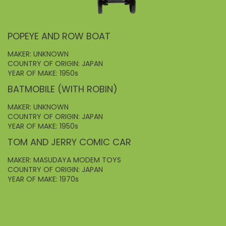
POPEYE AND ROW BOAT
MAKER: UNKNOWN
COUNTRY OF ORIGIN: JAPAN
YEAR OF MAKE: 1950s
BATMOBILE (WITH ROBIN)
MAKER: UNKNOWN
COUNTRY OF ORIGIN: JAPAN
YEAR OF MAKE: 1950s
TOM AND JERRY COMIC CAR
MAKER: MASUDAYA MODEM TOYS
COUNTRY OF ORIGIN: JAPAN
YEAR OF MAKE: 1970s