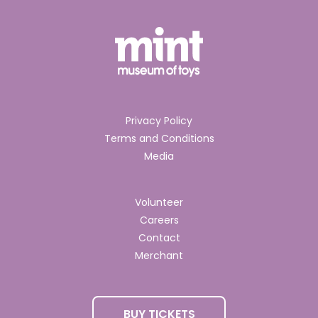
Privacy Policy
Terms and Conditions
Media
Volunteer
Careers
Contact
Merchant
BUY TICKETS