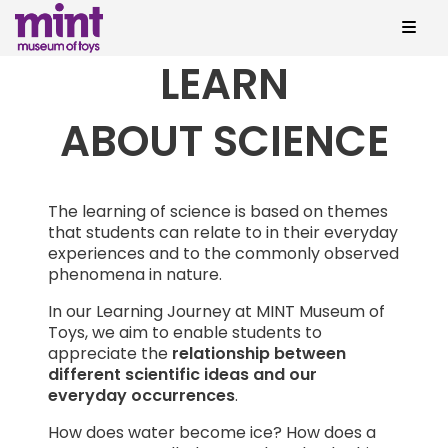
LEARN
ABOUT SCIENCE
The learning of science is based on themes
that students can relate to in their everyday
experiences and to the commonly observed
phenomena in nature.
In our Learning Journey at MINT Museum of
Toys, we aim to enable students to
appreciate the
relationship between
different scientific ideas and our
everyday occurrences
.
How does water become ice? How does a