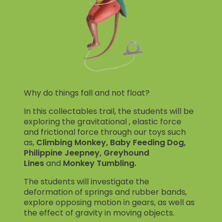
Why do things fall and not float?
In this collectables trail, the students will be
exploring the gravitational , elastic force
and frictional force through our toys such
as,
Climbing Monkey, Baby Feeding Dog,
Philippine Jeepney, Greyhound
Lines
and
Monkey Tumbling.
The students will investigate the
deformation of springs and rubber bands,
explore opposing motion in gears, as well as
the effect of gravity in moving objects.