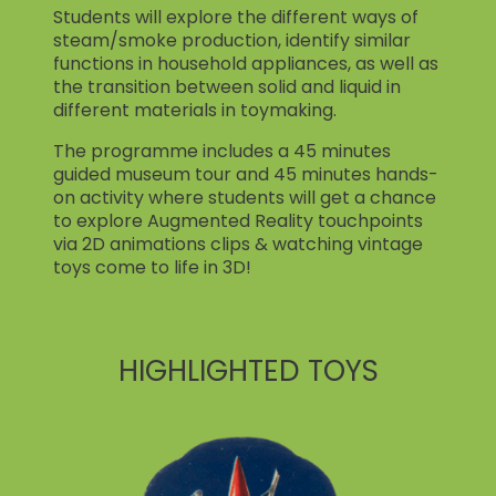
Students will explore the different ways of
steam/smoke production, identify similar
functions in household appliances, as well as
the transition between solid and liquid in
different materials in toymaking.
The programme includes a 45 minutes
guided museum tour and 45 minutes hands-
on activity where students will get a chance
to explore Augmented Reality touchpoints
via 2D animations clips & watching vintage
toys come to life in 3D!
HIGHLIGHTED TOYS