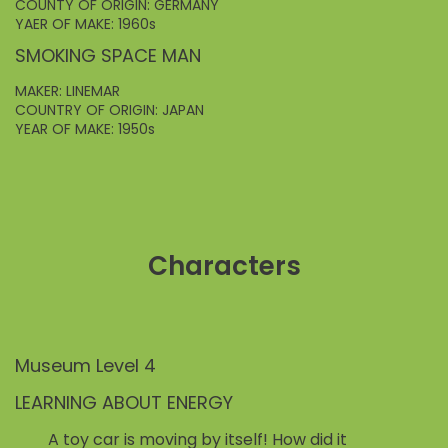
COUNTY OF ORIGIN: GERMANY
YAER OF MAKE: 1960s
SMOKING SPACE MAN
MAKER: LINEMAR
COUNTRY OF ORIGIN: JAPAN
YEAR OF MAKE: 1950s
Characters
Museum Level 4
LEARNING ABOUT ENERGY
A toy car is moving by itself! How did it