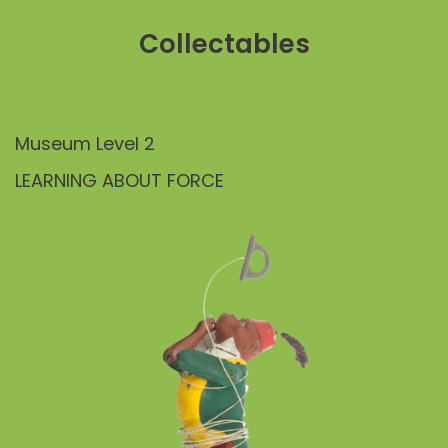
Collectables
Museum Level 2
LEARNING ABOUT FORCE