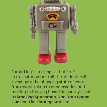
Something’s smoking! Is that fire?
In this outerspace trail, the students will
investigate the changing state of water
from evaporation to condensation and
melting to freezing based on our toys such
as
Smoking Spaceman
,
Dan Dare Space
Gun
and
The Floating Satellite.