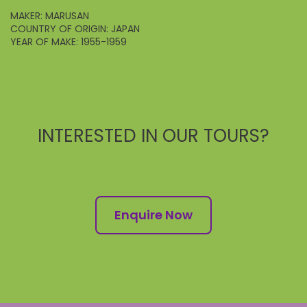
MAKER: MARUSAN
COUNTRY OF ORIGIN: JAPAN
YEAR OF MAKE: 1955-1959
INTERESTED IN OUR TOURS?
Enquire Now