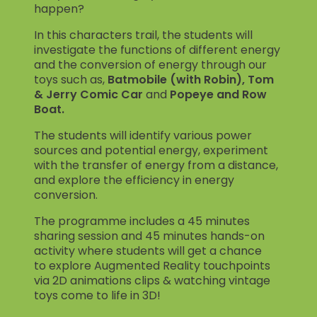
happen?
In this characters trail, the students will
investigate the functions of different energy
and the conversion of energy through our
toys such as,
Batmobile (with Robin), Tom
& Jerry Comic Car
and
Popeye and Row
Boat.
The students will identify various power
sources and potential energy, experiment
with the transfer of energy from a distance,
and explore the efficiency in energy
conversion.
The programme includes a 45 minutes
sharing session and 45 minutes hands-on
activity where students will get a chance
to explore Augmented Reality touchpoints
via 2D animations clips & watching vintage
toys come to life in 3D!