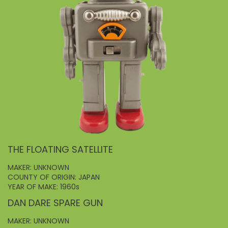
THE FLOATING SATELLITE
MAKER: UNKNOWN
COUNTY OF ORIGIN: JAPAN
YEAR OF MAKE: 1960s
DAN DARE SPARE GUN
MAKER: UNKNOWN