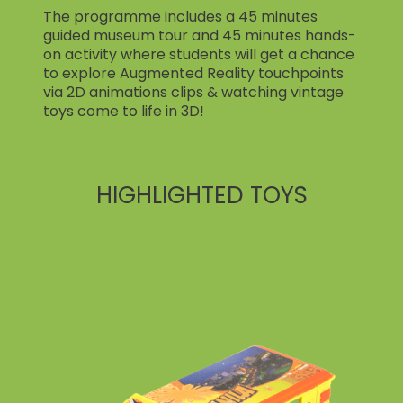
The programme includes a 45 minutes
guided museum tour and 45 minutes hands-
on activity where students will get a chance
to explore Augmented Reality touchpoints
via 2D animations clips & watching vintage
toys come to life in 3D!
HIGHLIGHTED TOYS